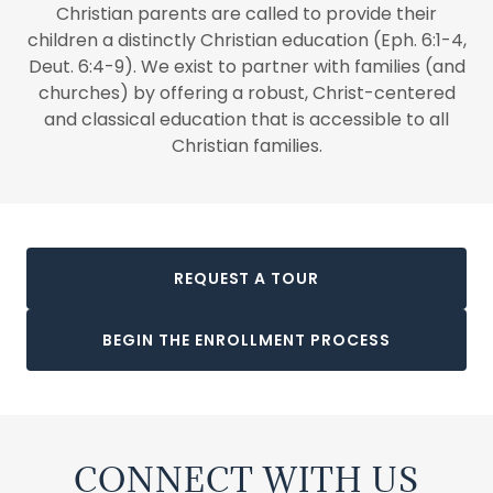
Christian parents are called to provide their
children a distinctly Christian education (Eph. 6:1-4,
Deut. 6:4-9). We exist to partner with families (and
churches) by offering a robust, Christ-centered
and classical education that is accessible to all
Christian families.
REQUEST A TOUR
BEGIN THE ENROLLMENT PROCESS
CONNECT WITH US