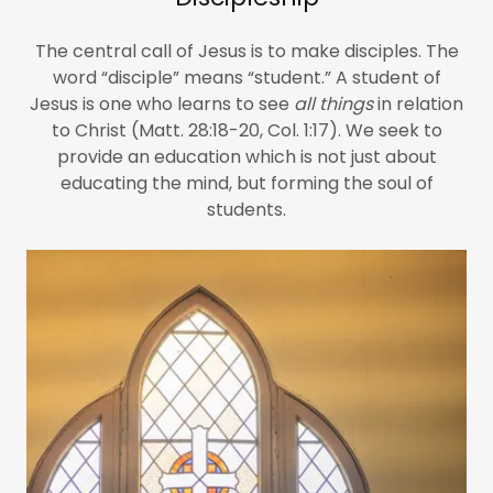
The central call of Jesus is to make disciples. The
word “disciple” means “student.” A student of
Jesus is one who learns to see
all things
in relation
to Christ (Matt. 28:18-20, Col. 1:17). We seek to
provide an education which is not just about
educating the mind, but forming the soul of
students.