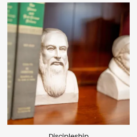
Discipleship