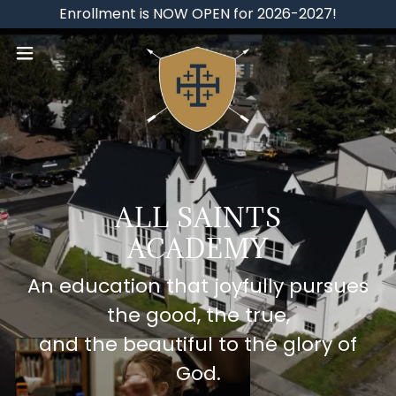
Enrollment is NOW OPEN for 2026-2027!
ALL SAINTS
ACADEMY
An education that joyfully pursues
the good, the true,
and the beautiful to the glory of
God.