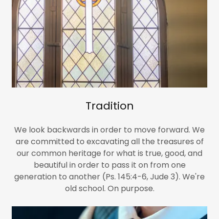
Tradition
We look backwards in order to move forward. We
are committed to excavating all the treasures of
our common heritage for what is true, good, and
beautiful in order to pass it on from one
generation to another (Ps. 145:4-6, Jude 3). We're
old school. On purpose.