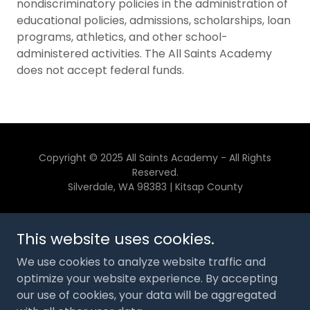
nondiscriminatory policies in the administration of
educational policies, admissions, scholarships, loan
programs, athletics, and other school-
administered activities. The All Saints Academy
does not accept federal funds.
Copyright © 2025 All Saints Academy - All Rights
Reserved.
Silverdale, WA 98383 | Kitsap County
CONTACT US
This website uses cookies.
GIVE
We use cookies to analyze website traffic and
SPONSORS
optimize your website experience. By accepting
STORE
our use of cookies, your data will be aggregated
PARENT PORTAL