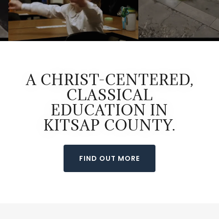
A CHRIST-CENTERED,
CLASSICAL
EDUCATION IN
KITSAP COUNTY.
FIND OUT MORE