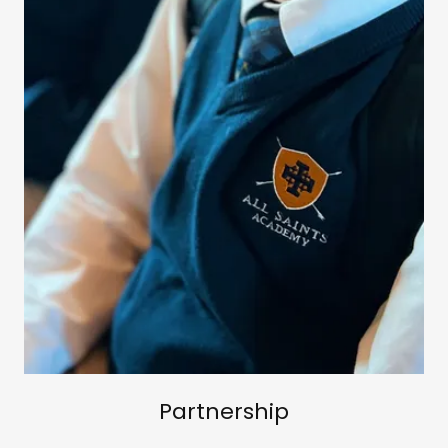
Partnership