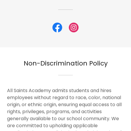
Non-Discrimination Policy
All Saints Academy admits students and hires
employees without regard to race, color, national
origin, or ethnic origin, ensuring equal access to all
rights, privileges, programs, and activities
generally available to our school community. We
are committed to upholding applicable