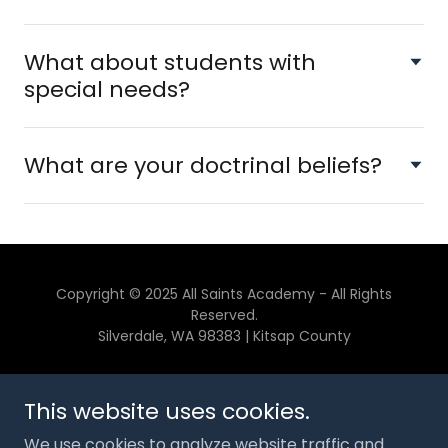
What about students with
special needs?
What are your doctrinal beliefs?
Copyright © 2025 All Saints Academy - All Rights
Reserved.
Silverdale, WA 98383 | Kitsap County
CONTACT US
This website uses cookies.
GIVE
We use cookies to analyze website traffic and
SPONSORS