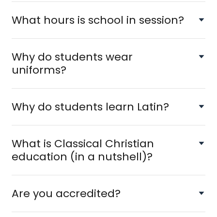
What hours is school in session?
Why do students wear
uniforms?
Why do students learn Latin?
What is Classical Christian
education (in a nutshell)?
Are you accredited?