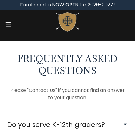
Enrollment is NOW OPEN for 2026-2027!
FREQUENTLY ASKED
QUESTIONS
Please "Contact Us" if you cannot find an answer
to your question.
Do you serve K-12th graders?