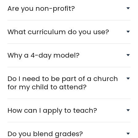
Are you non-profit?
What curriculum do you use?
Why a 4-day model?
Do I need to be part of a church
for my child to attend?
How can I apply to teach?
Do you blend grades?